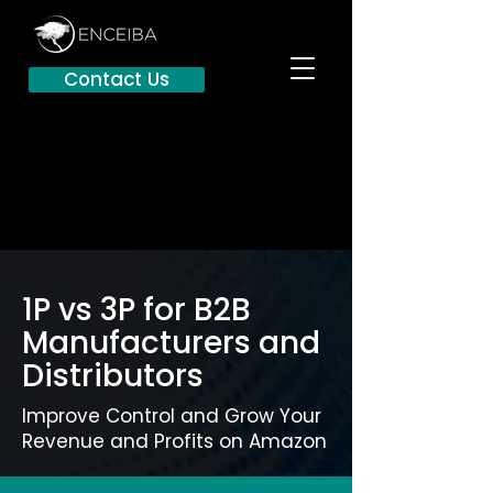
Contact Us
1P vs 3P for B2B
Manufacturers and
Distributors
Improve Control and Grow Your
Revenue and Profits on Amazon