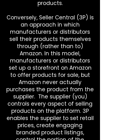
products.
Conversely, Seller Central (3P) is
an approach in which
manufacturers or distributors
sell their products themselves
through (rather than to)
Amazon. In this model,
manufacturers or distributors
set up a storefront on Amazon
to offer products for sale, but
Amazon never actually
purchases the product from the
supplier. The supplier (you)
controls every aspect of selling
products on the platform. 3P
enables the supplier to set retail
prices, create engaging
branded product listings,
control the portion of the