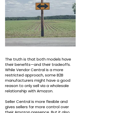
The truth is that both models have
their benefits—and their tradeoffs.
While Vendor Central is a more
restricted approach, some B2B
manufacturers might have a good
reason to only sell via a wholesale
relationship with Amazon.
Seller Central is more flexible and
gives sellers far more control over
their Amazon presence. But it also