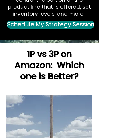
product line that is offered, set
inventory levels, and more.
Schedule My Strategy Session
1P vs 3P on
Amazon: Which
one is Better?