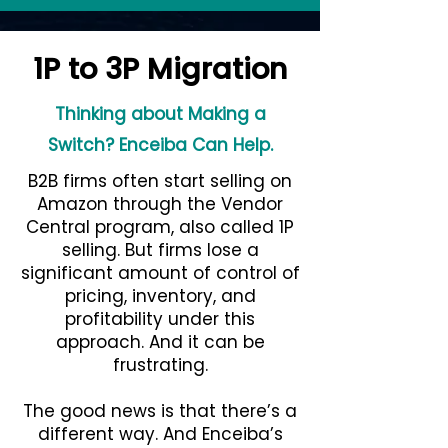
1P to 3P Migration
Thinking about Making a
Switch? Enceiba Can Help.
B2B firms often start selling on
Amazon through the Vendor
Central program, also called 1P
selling. But firms lose a
significant amount of control of
pricing, inventory, and
profitability under this
approach. And it can be
frustrating.
The good news is that there’s a
different way. And Enceiba’s