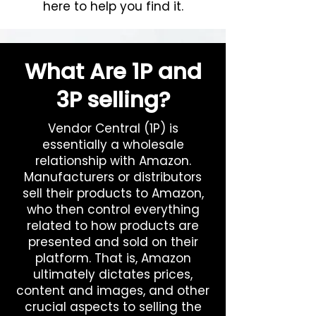
here to help you find it.
What Are 1P and
3P selling?
Vendor Central (1P) is
essentially a wholesale
relationship with Amazon.
Manufacturers or distributors
sell their products to Amazon,
who then control everything
related to how products are
presented and sold on their
platform. That is, Amazon
ultimately dictates prices,
content and images, and other
crucial aspects to selling the