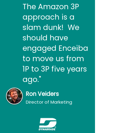
The Amazon 3P
approach is a
slam dunk! We
should have
engaged Enceiba
to move us from
1P to 3P five years
ago."
Ron Veiders
Director of Marketing