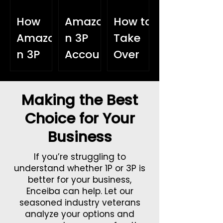
How
Amazo
How to
Amazo
n 3P
Take
n 3P
Accou
Over
Helps
nt
the
You
Health:
World
Making the Best
Get to
The
with
Choice for Your
Know
Hidden
Amazo
Business
Your
Perfor
n:
Custo
mance
Growin
If you’re struggling to
mers
Killer
g an
understand whether 1P or 3P is
better for your business,
Better
Interna
Enceiba can help. Let our
tional
seasoned industry veterans
analyze your options and
Sales