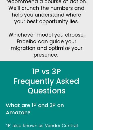
recommend a course of action.
Chann
We’ll crunch the numbers and
help you understand where
el
your best opportunity lies.
Whichever model you choose,
Enceiba can guide your
migration and optimize your
presence.
1P vs 3P
Frequently Asked
Questions
What are 1P and 3P on
Amazon?
1P, also known as Vendor Central 