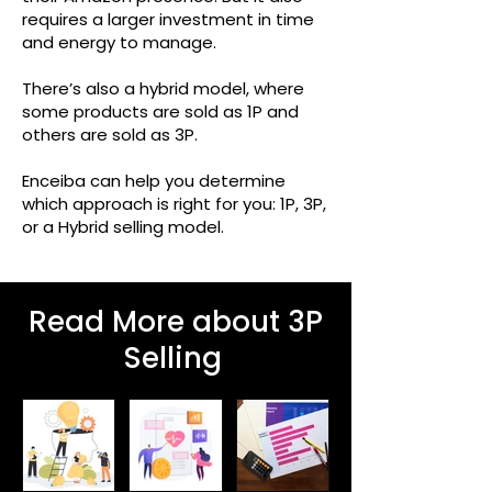
requires a larger investment in time
and energy to manage.
There’s also a hybrid model, where
some products are sold as 1P and
others are sold as 3P.
Enceiba can help you determine
which approach is right for you: 1P, 3P,
or a Hybrid selling model.
Read More about 3P
Selling