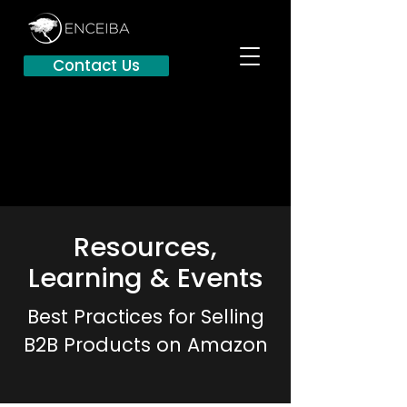
Contact Us
Resources,
Learning & Events
Best Practices for Selling
B2B Products on Amazon