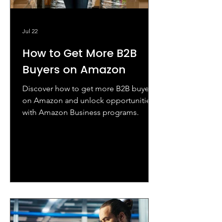
Jul 22
How to Get More B2B
Buyers on Amazon
Discover how to get more B2B buyers
on Amazon and unlock opportunities
with Amazon Business programs.