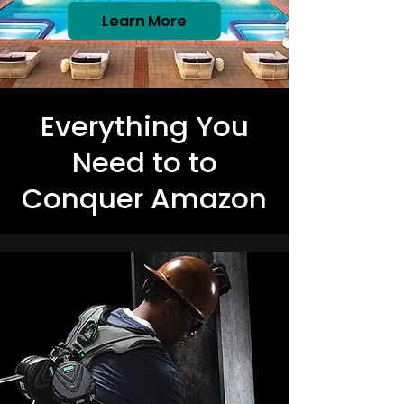
Learn More
Everything You
Need to to
Conquer Amazon