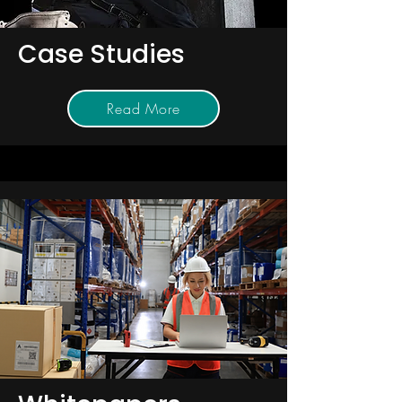
Case Studies
Read More