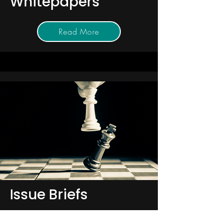
Whitepapers
Read More
Issue Briefs