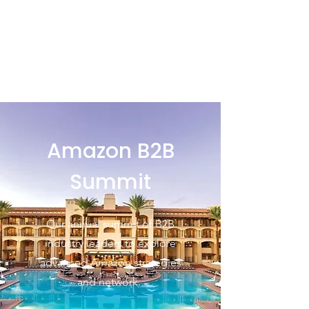
Amazon B2B
Summit
Our annual summit of B2B
industry leaders to explore
advanced Amazon strategies
and network.