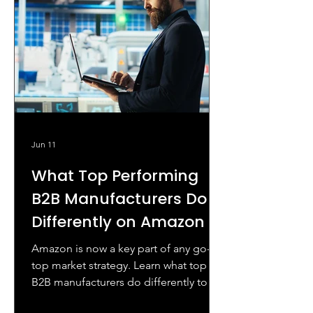
Jun 11
What Top Performing
B2B Manufacturers Do
Differently on Amazon
Amazon is now a key part of any go-
top market strategy. Learn what top
B2B manufacturers do differently to
conquer Amazon.