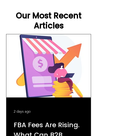
Our Most Recent
Articles
2 days ago
FBA Fees Are Rising.
What Can B2B