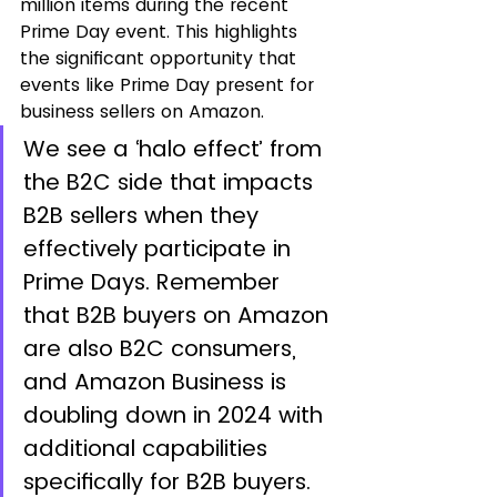
million items during the recent 
Prime Day event. This highlights 
the significant opportunity that 
events like Prime Day present for 
business sellers on Amazon.
We see a ‘halo effect’ from 
the B2C side that impacts 
B2B sellers when they 
effectively participate in 
Prime Days. Remember 
that B2B buyers on Amazon 
are also B2C consumers, 
and Amazon Business is 
doubling down in 2024 with 
additional capabilities 
specifically for B2B buyers.