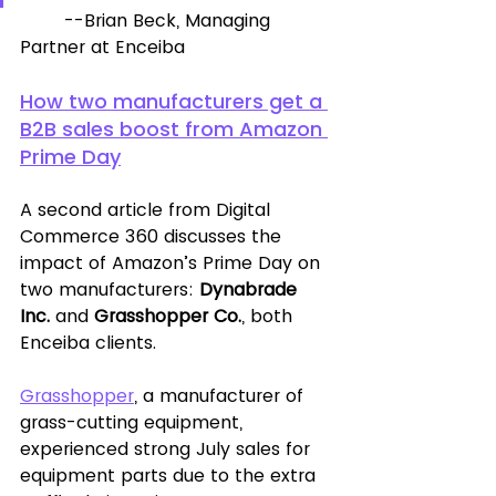
	--Brian Beck, Managing 
Partner at Enceiba
How two manufacturers get a 
B2B sales boost from Amazon 
Prime Day
A second article from Digital 
Commerce 360 discusses the 
impact of Amazon’s Prime Day on 
two manufacturers: 
Dynabrade 
Inc.
 and 
Grasshopper Co.
, both 
Enceiba clients. 
Grasshopper
, a manufacturer of 
grass-cutting equipment, 
experienced strong July sales for 
equipment parts due to the extra 