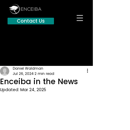
Contact Us
Daniel Waldman
Jul 26, 2024
2 min read
Enceiba in the News
Updated:
Mar 24, 2025