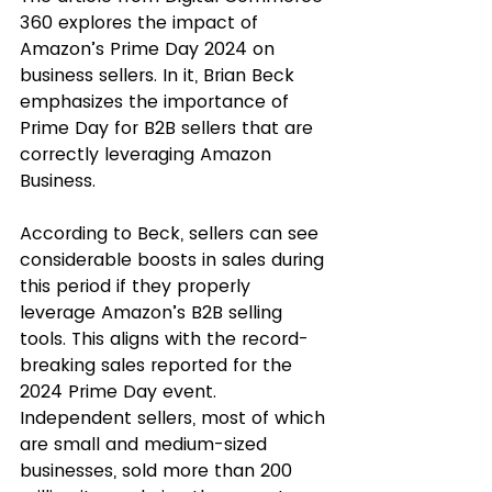
360 explores the impact of 
Amazon’s Prime Day 2024 on 
business sellers. In it, Brian Beck 
emphasizes the importance of 
Prime Day for B2B sellers that are 
correctly leveraging Amazon 
Business. 
According to Beck, sellers can see 
considerable boosts in sales during 
this period if they properly 
leverage Amazon’s B2B selling 
tools. This aligns with the record-
breaking sales reported for the 
2024 Prime Day event. 
Independent sellers, most of which 
are small and medium-sized 
businesses, sold more than 200 