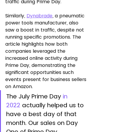
traffic during Prime Day. 
Similarly, 
Dynabrade
, a pneumatic 
power tools manufacturer, also 
saw a boost in traffic, despite not 
running specific promotions. The 
article highlights how both 
companies leveraged the 
increased online activity during 
Prime Day, demonstrating the 
significant opportunities such 
events present for business sellers 
on Amazon.
The July Prime Day 
in 
2022
 actually helped us to 
have a best day of that 
month. Our sales on Day 
One of Prime Day 