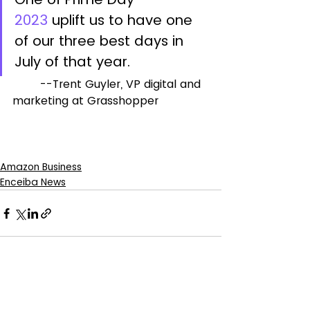
2023
 uplift us to have one 
of our three best days in 
July of that year.
	--Trent Guyler, VP digital and 
marketing at Grasshopper
Amazon Business
Enceiba News
See All
Recent Posts