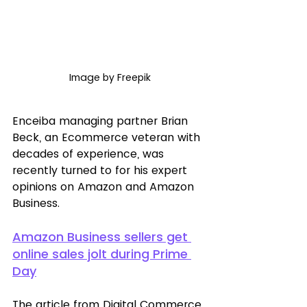
Image by Freepik
Enceiba managing partner Brian 
Beck, an Ecommerce veteran with 
decades of experience, was 
recently turned to for his expert 
opinions on Amazon and Amazon 
Business. 
Amazon Business sellers get 
online sales jolt during Prime 
Day
The article from Digital Commerce 