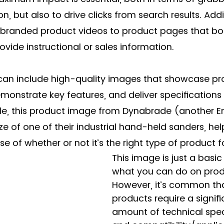
n, but also to drive clicks from search results. Addit
 branded product videos to product pages that both
vide instructional or sales information. 
u can include high-quality images that showcase p
monstrate key features, and deliver specifications i
e, this product image from Dynabrade (another En
ze of one of their industrial hand-held sanders, hel
se of whether or not it’s the right type of product f
This image is just a basi
what you can do on prod
However, it’s common th
products require a signifi
amount of technical spec