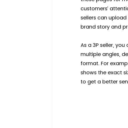
customers’ attentio
sellers can upload
brand story and pro
As a 3P seller, yo
multiple angles, de
format. For exampl
shows the exact si
to get a better sen