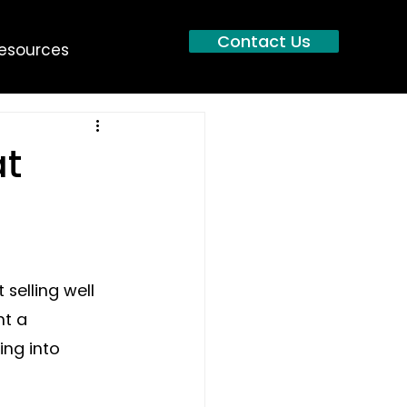
Contact Us
esources
at
selling well 
nt a 
ng into 