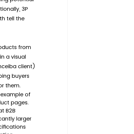
ionally, 3P 
 tell the 
roducts from 
n a visual 
ceiba client) 
ping buyers 
or them. 
c example of 
uct pages. 
at B2B 
cantly larger 
ifications 