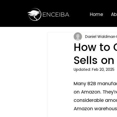
Home
Ab
Daniel Waldman
How to 
Sells o
Updated:
Feb 20, 2025
Many B2B manufactu
on Amazon. They’re 
considerable amoun
Amazon warehouses