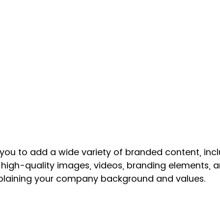
you to add a wide variety of branded content, incl
high-quality images, videos, branding elements, a
xplaining your company background and values.