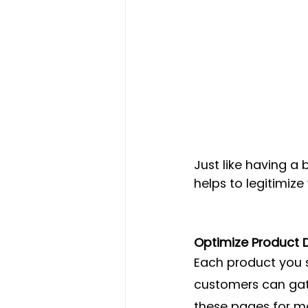
Just like having 
helps to legitimize
Optimize Product D
Each product you 
customers can gath
these pages for ma