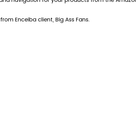
from Enceiba client, Big Ass Fans. 