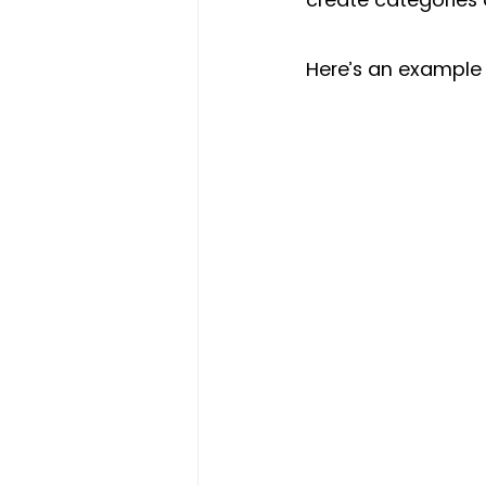
Here’s an example 