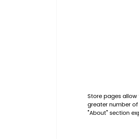
Store pages allow 
greater number of 
"About" section e