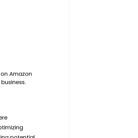
e on Amazon 
 business.
ere 
timizing 
ing potential 