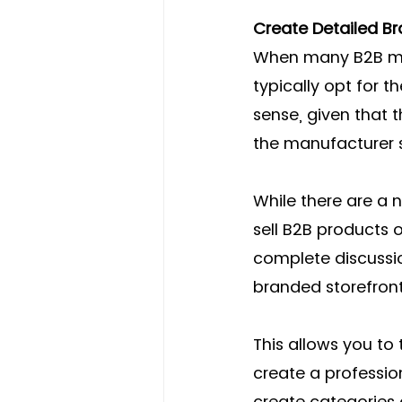
Create Detailed B
When many B2B manu
typically opt for t
sense, given that t
the manufacturer s
While there are a
sell B2B products
complete discussio
branded storefront
This allows you to 
create a professio
create categories 