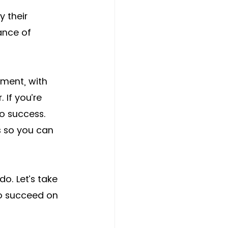
y their 
ance of 
ment, with 
. If you’re 
to success. 
s so you can 
o. Let’s take 
to succeed on 