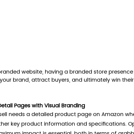
a branded website, having a branded store presenc
 your brand, attract buyers, and ultimately win their
etail Pages with Visual Branding 
sell needs a detailed product page on Amazon wh
er key product information and specifications. Op
ximum impact is essential, both in terms of grabb