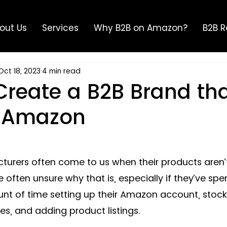
out Us
Services
Why B2B on Amazon?
B2B R
Oct 18, 2023
4 min read
Create a B2B Brand th
n Amazon
rers often come to us when their products aren’t 
often unsure why that is, especially if they’ve spe
t of time setting up their Amazon account, stocki
, and adding product listings. 