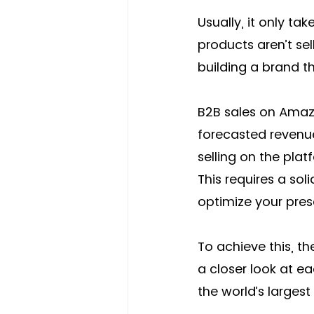
Usually, it only ta
products aren’t se
building a brand t
B2B sales on Amaz
forecasted revenu
selling on the plat
This requires a so
optimize your pres
To achieve this, th
a closer look at e
the world’s largest