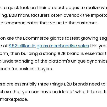
kes a quick look on their product pages to realize wh
lling. B2B manufacturers often overlook the import
hat communicates their value to the customer. 
on are the Ecommerce giant’s fastest growing seg
e of 
$52 billion in gross merchandise sales
 this year
form, then building a strong B2B brand is essential 
lid understanding of the platform's unique dynamic
ence for business buyers. 
ere are essentially three things B2B brands need to d
ach so that you can have an idea of what it takes 
 marketplace. 