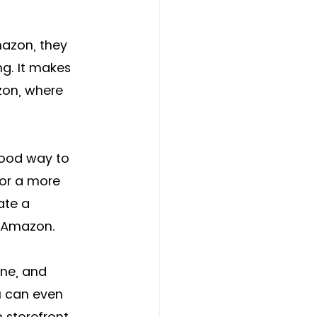
mazon, they 
ng. It makes 
zon, where 
good way to 
for a more 
ate a 
n Amazon. 
ine, and 
u can even 
storefront. 