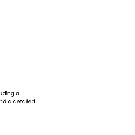
uding a 
nd a detailed 