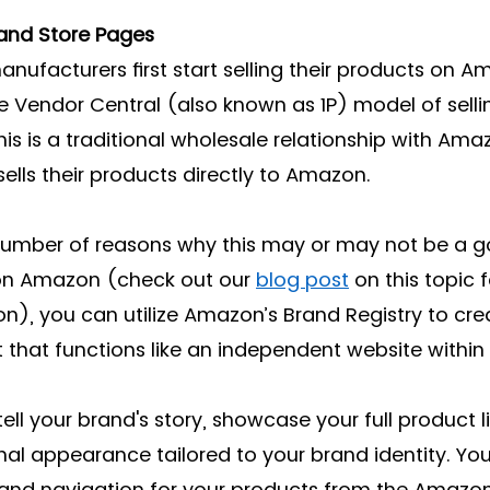
rand Store Pages
facturers first start selling their products on A
he Vendor Central (also known as 1P) model of selli
his is a traditional wholesale relationship with Ama
ells their products directly to Amazon. 
 number of reasons why this may or may not be a 
 on Amazon (check out our 
blog post
 on this topic 
n), you can utilize Amazon’s Brand Registry to cre
 that functions like an independent website withi
tell your brand's story, showcase your full product l
nal appearance tailored to your brand identity. Yo
and navigation for your products from the Amazon 