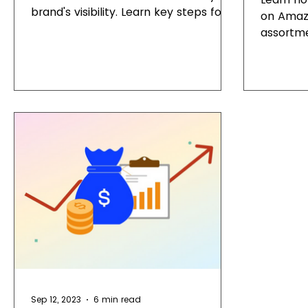
brand's visibility. Learn key steps for a
on Amazo
successful Amazon Storefront.
assortme
Sep 12, 2023
6 min read