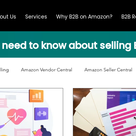
out Us
Services
Why B2B on Amazon?
B2B R
 need to know about sellin
lling
Amazon Vendor Central
Amazon Seller Central
Advertising
Brand Safety
Unauthorized Resellers
ba News
Amazon Supply Chain
Amazon Product Con