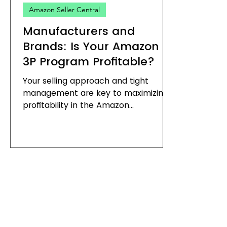
Amazon Seller Central
Manufacturers and
Brands: Is Your Amazon
3P Program Profitable?
Your selling approach and tight
management are key to maximizing
profitability in the Amazon
marketplace. In our travels across
the...