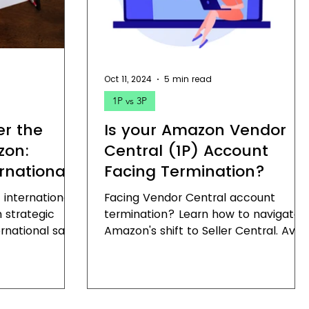
Oct 11, 2024
5 min read
1P vs 3P
er the
Is your Amazon Vendor
zon:
Central (1P) Account
rnational
Facing Termination?
 international
Facing Vendor Central account
 strategic
termination? Learn how to navigate
rnational sales
Amazon's shift to Seller Central. Avoi
te global
Vendor Central account termination