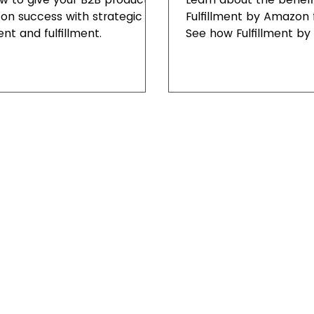
n success with strategic
Fulfillment by Amazon f
nt and fulfillment.
See how Fulfillment b
enhance customer sati