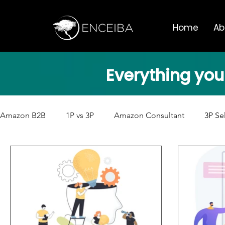
Home
Ab
Everything you
Amazon B2B
1P vs 3P
Amazon Consultant
3P Se
Artificial Intelligence
Amazon Business
Amazon 
International Sales
Amazon Conferences
Encei