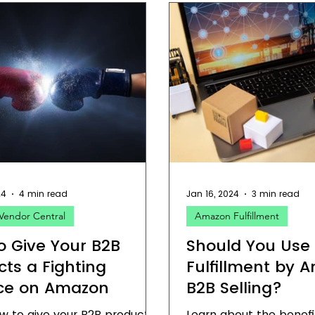
24
4 min read
Jan 16, 2024
3 min read
Vendor Central
Amazon Fulfillment
o Give Your B2B
Should You Use
cts a Fighting
Fulfillment by 
ce on Amazon
B2B Selling?
w to give your B2B products
Learn about the benefi