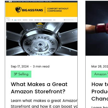
Sep 17, 2024
3 min read
Mar 28, 20
3P Selling
Amazon 
What Makes a Great
How t
Amazon Storefront?
Produ
Chan
Learn what makes a great Amazon
Storefront and how it can boost your
Learn ho