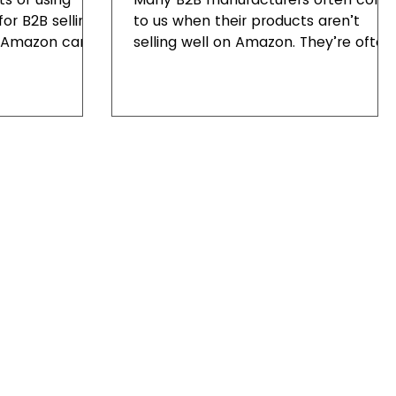
or B2B selling.
to us when their products aren’t
y Amazon can
selling well on Amazon. They’re often
sfaction.
unsure why that is, especially...