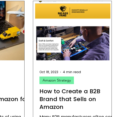
Oct 18, 2023
4 min read
Amazon Strategy
How to Create a B2B
Amazon for
Brand that Sells on
Amazon
ts of using
Many B2B manufacturers often com