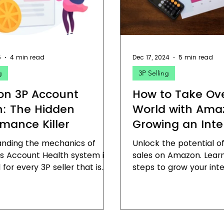
on Fulfillment
Field Report
Amazon Brand Registry
5
4 min read
Dec 17, 2024
5 min read
g
3P Selling
n 3P Account
How to Take Ov
h: The Hidden
World with Ama
rmance Killer
Growing an Inte
Sales Channel
anding the mechanics of
Unlock the potential of
s Account Health system is
sales on Amazon. Learn
 for every 3P seller that is
steps to grow your inte
about building a sustainable
on Amazon and domina
 on the platform.