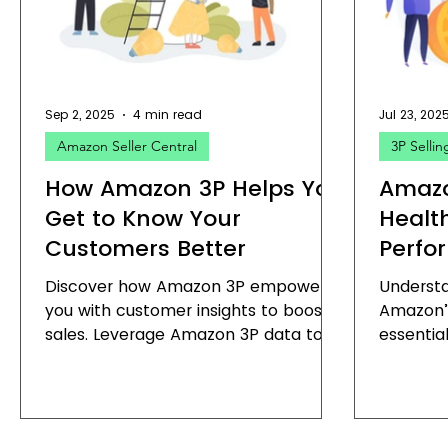
Amazon Profitability
Amazon B2B Summit
Amaz
Sep 2, 2025
4 min read
Jul 23, 202
Amazon Seller Central
3P Sellin
How Amazon 3P Helps You
Amazo
Get to Know Your
Healt
Customers Better
Perfo
Discover how Amazon 3P empowers
Underst
you with customer insights to boost
Amazon’
sales. Leverage Amazon 3P data to
essential
enhance your business strategy.
serious 
business