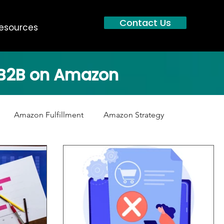
Contact Us
esources
g B2B on Amazon
Amazon Fulfillment
Amazon Strategy
B2B Manufacturers
Distributors
Channel Conflict
tent
Customer Service
Amazon Prime