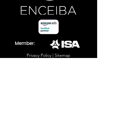
Member:
Privacy Policy
|
Sitemap
Copyright ©
2001 - 2023
Enceiba. All Rights Reserved.
Let's Talk Strategy
805-594-5510
sales@enceiba.com
Address