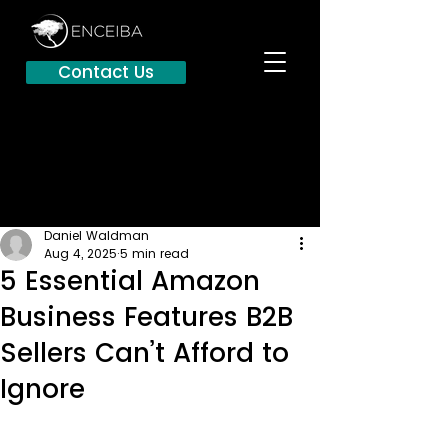
Contact Us
Daniel Waldman
Aug 4, 2025
5 min read
5 Essential Amazon
Business Features B2B
Sellers Can’t Afford to
Ignore