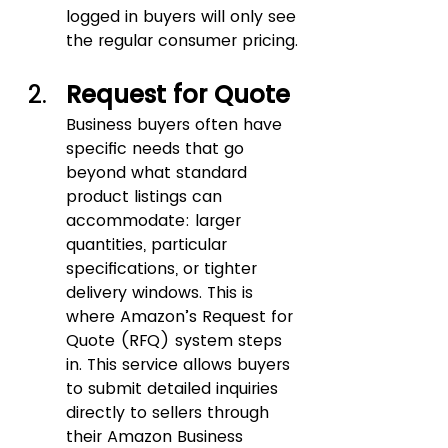
logged in buyers will only see 
the regular consumer pricing.
Request for Quote 
Business buyers often have 
specific needs that go 
beyond what standard 
product listings can 
accommodate: larger 
quantities, particular 
specifications, or tighter 
delivery windows. This is 
where Amazon’s Request for 
Quote (RFQ) system steps 
in. This service allows buyers 
to submit detailed inquiries 
directly to sellers through 
their Amazon Business 