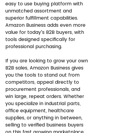
easy to use buying platform with 
unmatched assortment and 
superior fulfillment capabilities. 
Amazon Business adds even more 
value for today’s B2B buyers, with 
tools designed specifically for 
professional purchasing.
If you are looking to grow your own 
B2B sales, Amazon Business gives 
you the tools to stand out from 
competitors, appeal directly to 
procurement professionals, and 
win large, repeat orders. Whether 
you specialize in industrial parts, 
office equipment, healthcare 
supplies, or anything in between, 
selling to verified business buyers 
on this fast growing marketplace 