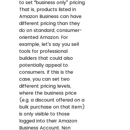
to set “business only” pricing. 
That is, products listed in 
Amazon Business can have 
different pricing than they 
do on standard, consumer-
oriented Amazon. For 
example, let’s say you sell 
tools for professional 
builders that could also 
potentially appeal to 
consumers. If this is the 
case, you can set two 
different pricing levels, 
where the business price 
(e.g. a discount offered on a 
bulk purchase on that item) 
is only visible to those 
logged into their Amazon 
Business Account. Non 