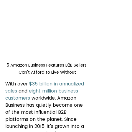
5 Amazon Business Features B2B Sellers 
Can't Afford to Live Without
With over 
$35 billion in annualized 
sales
 and 
eight million business 
customers
 worldwide, Amazon 
Business has quietly become one 
of the most influential B2B 
platforms on the planet. Since 
launching in 2015, it’s grown into a 