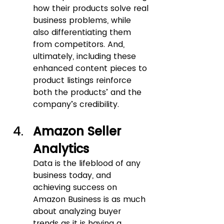
how their products solve real 
business problems, while 
also differentiating them 
from competitors. And, 
ultimately, including these 
enhanced content pieces to 
product listings reinforce 
both the products’ and the 
company’s credibility.
Amazon Seller 
Analytics
Data is the lifeblood of any 
business today, and 
achieving success on 
Amazon Business is as much 
about analyzing buyer 
trends as it is having a 