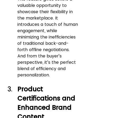
valuable opportunity to 
showcase their flexibility in 
the marketplace. It 
introduces a touch of human 
engagement, while 
minimizing the inefficiencies 
of traditional back-and-
forth offline negotiations. 
And from the buyer’s 
perspective, it’s the perfect 
blend of efficiency and 
personalization.
Product 
Certifications and 
Enhanced Brand 
Content