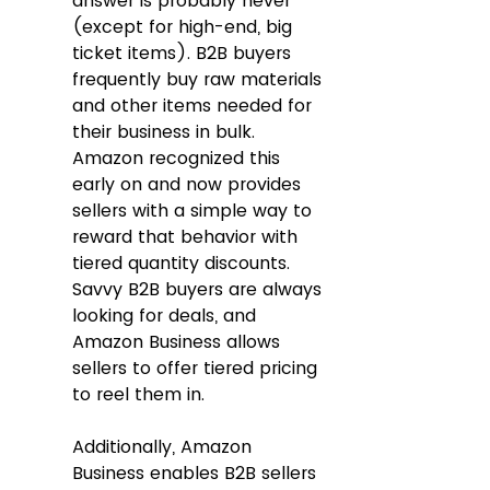
answer is probably never 
(except for high-end, big 
ticket items). B2B buyers 
frequently buy raw materials 
and other items needed for 
their business in bulk. 
Amazon recognized this 
early on and now provides 
sellers with a simple way to 
reward that behavior with 
tiered quantity discounts. 
Savvy B2B buyers are always 
looking for deals, and 
Amazon Business allows 
sellers to offer tiered pricing 
to reel them in.
Additionally, Amazon 
Business enables B2B sellers 