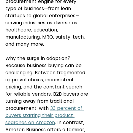
procurement engine for every 
type of business—from lean 
startups to global enterprises—
serving industries as diverse as 
healthcare, education, 
manufacturing, MRO, safety, tech, 
and many more.
Why the surge in adoption? 
Because business buying can be 
challenging. Between fragmented 
approval chains, inconsistent 
pricing, and the constant search 
for reliable vendors, B2B buyers are 
turning away from traditional 
procurement, with 
33 percent of 
buyers starting their product 
searches on Amazon
. In contrast, 
Amazon Business offers a familiar, 