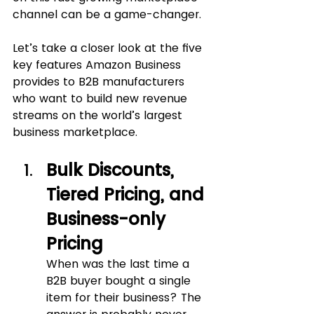
channel can be a game-changer.
Let’s take a closer look at the five 
key features Amazon Business 
provides to B2B manufacturers 
who want to build new revenue 
streams on the world’s largest 
business marketplace.
Bulk Discounts, 
Tiered Pricing, and 
Business-only 
Pricing
When was the last time a 
B2B buyer bought a single 
item for their business? The 