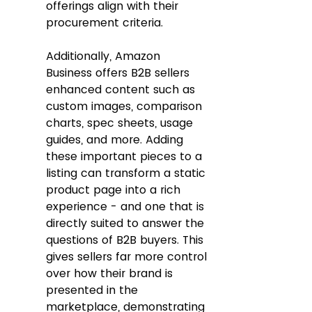
offerings align with their 
procurement criteria.
Additionally, Amazon 
Business offers B2B sellers 
enhanced content such as 
custom images, comparison 
charts, spec sheets, usage 
guides, and more. Adding 
these important pieces to a 
listing can transform a static 
product page into a rich 
experience - and one that is 
directly suited to answer the 
questions of B2B buyers. This 
gives sellers far more control 
over how their brand is 
presented in the 
marketplace, demonstrating 