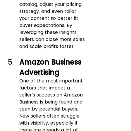
catalog, adjust your pricing 
strategy, and even tailor 
your content to better fit 
buyer expectations. By 
leveraging these insights, 
sellers can close more sales 
and scale profits faster.
Amazon Business 
Advertising
One of the most important 
factors that impact a 
seller’s success on Amazon 
Business is being found and 
seen by potential buyers. 
New sellers often struggle 
with visibility, especially if 
there are already a lot of 