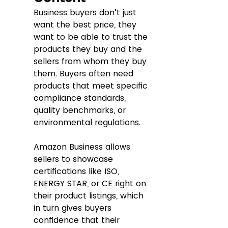
Business buyers don’t just 
want the best price, they 
want to be able to trust the 
products they buy and the 
sellers from whom they buy 
them. Buyers often need 
products that meet specific 
compliance standards, 
quality benchmarks, or 
environmental regulations. 
Amazon Business allows 
sellers to showcase 
certifications like ISO, 
ENERGY STAR, or CE right on 
their product listings, which 
in turn gives buyers 
confidence that their 