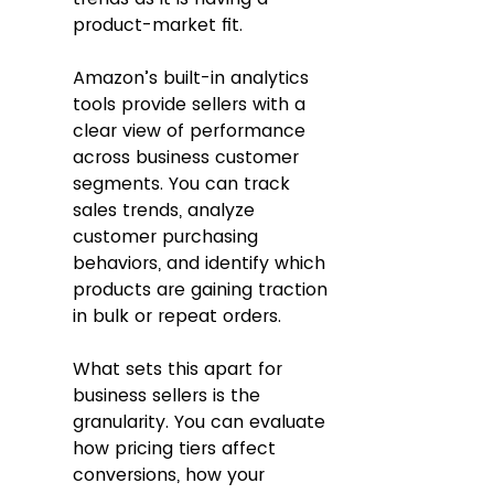
product-market fit. 
Amazon’s built-in analytics 
tools provide sellers with a 
clear view of performance 
across business customer 
segments. You can track 
sales trends, analyze 
customer purchasing 
behaviors, and identify which 
products are gaining traction 
in bulk or repeat orders.
What sets this apart for 
business sellers is the 
granularity. You can evaluate 
how pricing tiers affect 
conversions, how your 