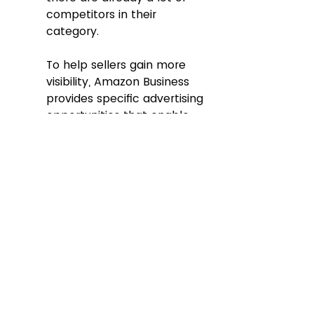
competitors in their 
category. 
To help sellers gain more 
visibility, Amazon Business 
provides specific advertising 
opportunities that enable 
sellers to pay for key 
placements that target B2B 
buyer types and industries. 
Using Sponsored Products, 
Sponsored Brands, and 
display ad placements, 
along with advertising 
targeting tools, B2B sellers 
can reach customized 
business audiences for their 
products. 