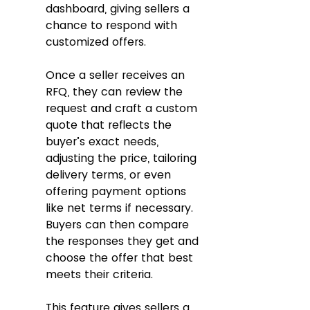
dashboard, giving sellers a 
chance to respond with 
customized offers.
Once a seller receives an 
RFQ, they can review the 
request and craft a custom 
quote that reflects the 
buyer’s exact needs, 
adjusting the price, tailoring 
delivery terms, or even 
offering payment options 
like net terms if necessary. 
Buyers can then compare 
the responses they get and 
choose the offer that best 
meets their criteria. 
This feature gives sellers a 