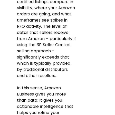
certified listings compare in 
visibility, where your Amazon 
orders are going, and what 
timeframes see spikes in 
RFQ activity. The level of 
detail that sellers receive 
from Amazon - particularly if 
using the 3P Seller Central 
selling approach - 
significantly exceeds that 
which is typically provided 
by traditional distributors 
and other resellers.  
In this sense, Amazon 
Business gives you more 
than data; it gives you 
actionable intelligence that 
helps you refine your 