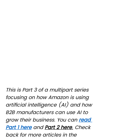
This is Part 3 of a multipart series 
focusing on how Amazon is using 
artificial intelligence (AI) and how 
B2B manufacturers can use AI to 
grow their business. You can 
read 
Part 1 here
 and 
Part 2 here
.
 Check 
back for more articles in the 