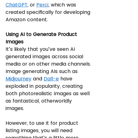
ChatGPT
, or 
Perci
, which was 
created specifically for developing 
Amazon content. 
Using AI to Generate Product 
Images
It’s likely that you’ve seen AI 
generated images across social 
media or on other media channels. 
Image generating AIs such as 
Midjourney
 and 
Dall-e
 have 
exploded in popularity, creating 
both photorealistic images as well 
as fantastical, otherworldly 
images. 
However, to use it for product 
listing images, you will need 
something that’s a little more 