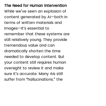
The Need for Human Intervention
While we’ve seen an explosion of 
content generated by AI—both in 
terms of written materials and 
images—it’s essential to 
remember that these systems are 
still relatively young. They provide 
tremendous value and can 
dramatically shorten the time 
needed to develop content. But 
your content still requires human 
oversight to review it and make 
sure it’s accurate. Many AIs still 
suffer from “hallucinations,” the 
term given when an AI makes up 
facts. Image generators can also 
be tricky, creating a variety of 
mistakes such as a person with 