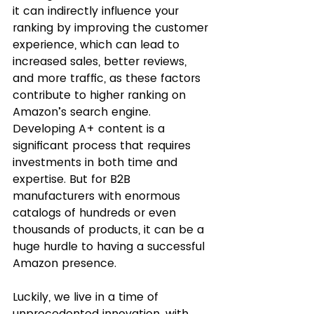
it can indirectly influence your 
ranking by improving the customer 
experience, which can lead to 
increased sales, better reviews, 
and more traffic, as these factors 
contribute to higher ranking on 
Amazon’s search engine. 
Developing A+ content is a 
significant process that requires 
investments in both time and 
expertise. But for B2B 
manufacturers with enormous 
catalogs of hundreds or even 
thousands of products, it can be a 
huge hurdle to having a successful 
Amazon presence. 
Luckily, we live in a time of 
unprecedented innovation, with 