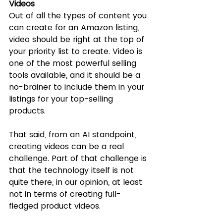
Videos
Out of all the types of content you 
can create for an Amazon listing, 
video should be right at the top of 
your priority list to create. Video is 
one of the most powerful selling 
tools available, and it should be a 
no-brainer to include them in your 
listings for your top-selling 
products. 
That said, from an AI standpoint, 
creating videos can be a real 
challenge. Part of that challenge is 
that the technology itself is not 
quite there, in our opinion, at least 
not in terms of creating full-
fledged product videos. 