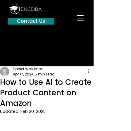
Contact Us
Daniel Waldman
Apr 17, 2024
5 min read
How to Use AI to Create
Product Content on
Amazon
Updated:
Feb 20, 2025