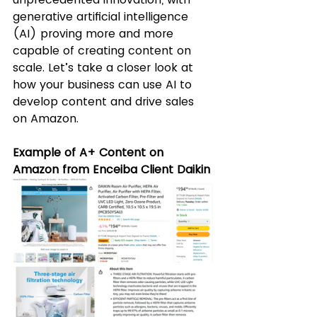
generative artificial intelligence 
(AI) proving more and more 
capable of creating content on 
scale. Let’s take a closer look at 
how your business can use AI to 
develop content and drive sales 
on Amazon.
Example of A+ Content on 
Amazon from Enceiba Client Daikin