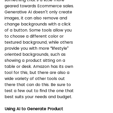
geared towards Ecommerce sales. 
Generative AI doesn’t only create 
images, it can also remove and 
change backgrounds with a click 
of a button. Some tools allow you 
to choose a different color or 
textured background, while others 
provide you with more “lifestyle” 
oriented backgrounds, such as 
showing a product sitting on a 
table or desk. Amazon has its own 
tool for this, but there are also a 
wide variety of other tools out 
there that can do this. Be sure to 
test a few out to find the one that 
best suits your needs and budget.
Using AI to Generate Product 