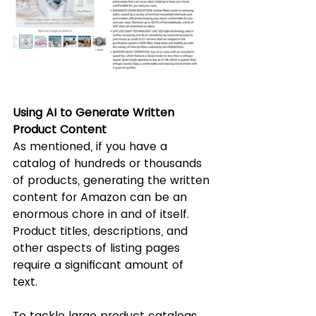
Using AI to Generate Written 
Product Content
As mentioned, if you have a 
catalog of hundreds or thousands 
of products, generating the written 
content for Amazon can be an 
enormous chore in and of itself. 
Product titles, descriptions, and 
other aspects of listing pages 
require a significant amount of 
text. 
To tackle large product catalogs, 