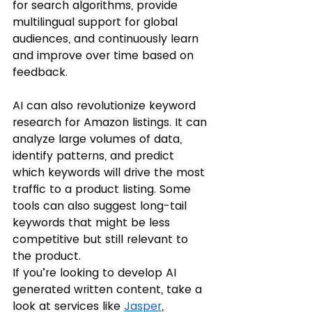
for search algorithms, provide 
multilingual support for global 
audiences, and continuously learn 
and improve over time based on 
feedback.
AI can also revolutionize keyword 
research for Amazon listings. It can 
analyze large volumes of data, 
identify patterns, and predict 
which keywords will drive the most 
traffic to a product listing. Some 
tools can also suggest long-tail 
keywords that might be less 
competitive but still relevant to 
the product. 
If you’re looking to develop AI 
generated written content, take a 
look at services like 
Jasper
, 