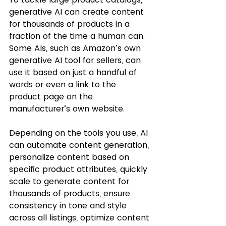
generative AI can create content 
for thousands of products in a 
fraction of the time a human can. 
Some AIs, such as Amazon’s own 
generative AI tool for sellers, can 
use it based on just a handful of 
words or even a link to the 
product page on the 
manufacturer’s own website. 
Depending on the tools you use, AI 
can automate content generation, 
personalize content based on 
specific product attributes, quickly 
scale to generate content for 
thousands of products, ensure 
consistency in tone and style 
across all listings, optimize content 