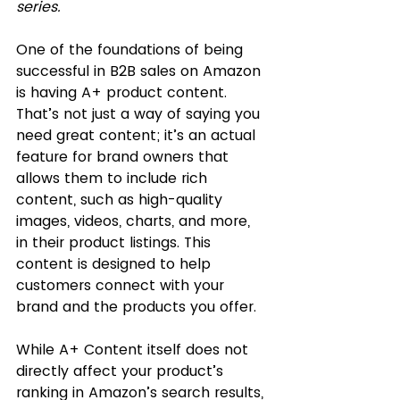
series. 
One of the foundations of being 
successful in B2B sales on Amazon 
is having A+ product content. 
That’s not just a way of saying you 
need great content; it’s an actual 
feature for brand owners that 
allows them to include rich 
content, such as high-quality 
images, videos, charts, and more, 
in their product listings. This 
content is designed to help 
customers connect with your 
brand and the products you offer. 
While A+ Content itself does not 
directly affect your product’s 
ranking in Amazon’s search results, 