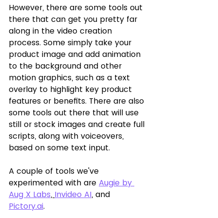
However, there are some tools out 
there that can get you pretty far 
along in the video creation 
process. Some simply take your 
product image and add animation 
to the background and other 
motion graphics, such as a text 
overlay to highlight key product 
features or benefits. There are also 
some tools out there that will use 
still or stock images and create full 
scripts, along with voiceovers, 
based on some text input. 
A couple of tools we've 
experimented with are 
Augie by 
Aug X Labs
, 
Invideo AI
,
 and 
Pictory.ai
.  