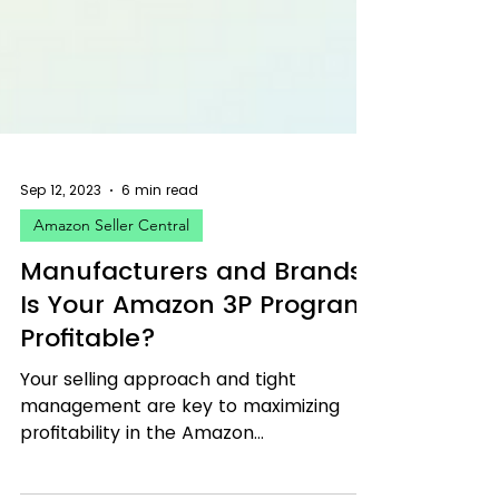
Sep 12, 2023
6 min read
Amazon Seller Central
Manufacturers and Brands:
Is Your Amazon 3P Program
Profitable?