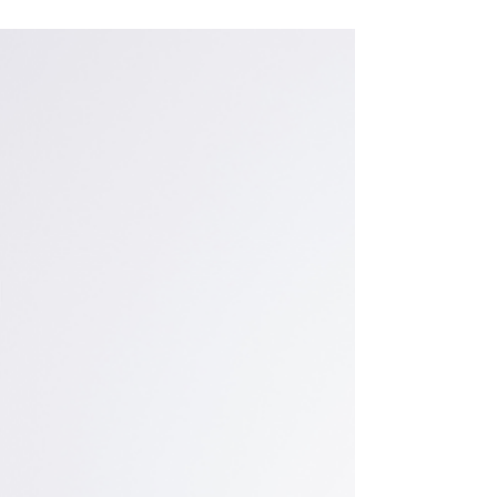
Your selling approach and tight
management are key to maximizing
profitability in the Amazon
marketplace. In our travels across the...