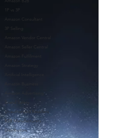
Amazon B2B
1P vs 3P
Amazon Consultant
3P Selling
Amazon Vendor Central
Amazon Seller Central
Amazon Fulfillment
Amazon Strategy
Artificial Intelligence
Amazon Business
Amazon Advertising
Brand Safety
Unauthorized Resellers
B2B Manufacturers
Distributors