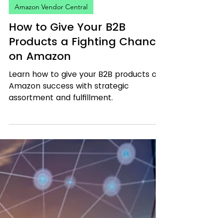
Mar 28, 2024
4 min read
Amazon Vendor Central
How to Give Your B2B
Products a Fighting Chance
on Amazon
Learn how to give your B2B products on
Amazon success with strategic
assortment and fulfillment.