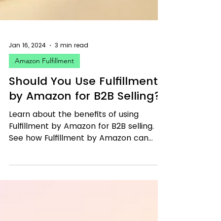
Jan 16, 2024
3 min read
Amazon Fulfillment
Should You Use Fulfillment
by Amazon for B2B Selling?
Learn about the benefits of using
Fulfillment by Amazon for B2B selling.
See how Fulfillment by Amazon can
enhance customer satisfaction.