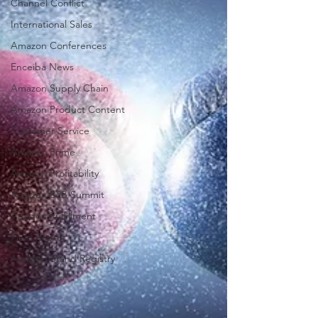
Channel Conflict
International Sales
Amazon Conferences
Enceiba News
Amazon Supply Chain
Amazon Product Content
Customer Service
Amazon Prime
Amazon Profitability
Amazon B2B Summit
Amazon Fulfillment
Field Report
Amazon Brand Registry