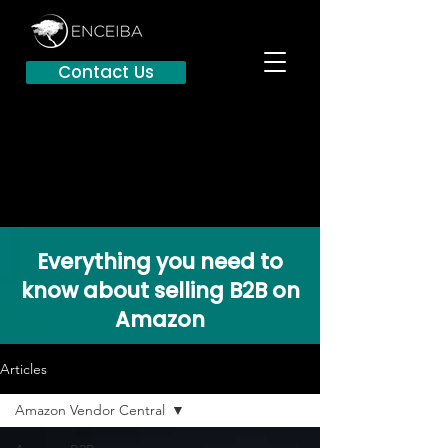
Contact Us
Everything you need to
know about selling B2B on
Amazon
Articles
Amazon Vendor Central